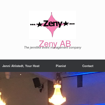
Zeny AB
The jennilike event management company
Jenni Ahlstedt, Your Host
Pianist
Contact