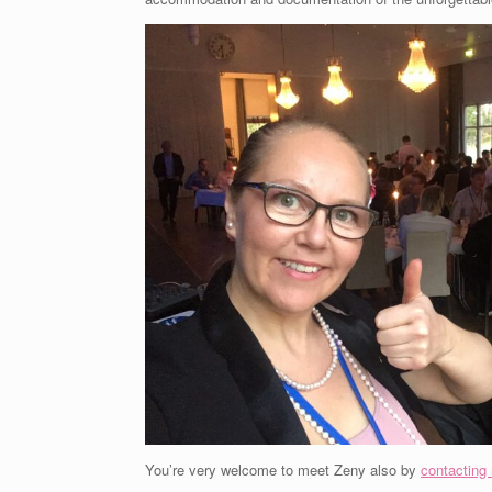
You’re very welcome to meet Zeny also by
contacting