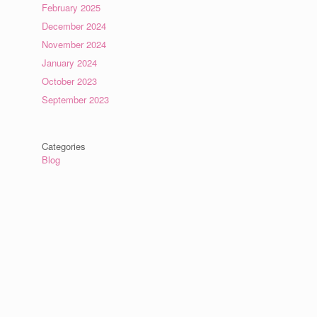
February 2025
December 2024
November 2024
January 2024
October 2023
September 2023
Categories
Blog