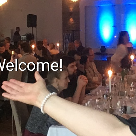
Welcome!