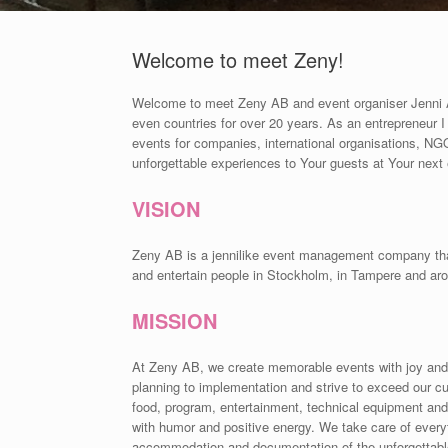
Welcome to meet Zeny!
Welcome to meet Zeny AB and event organiser Jenni Ah
even countries for over 20 years. As an entrepreneur 
events for companies, international organisations, NGOs
unforgettable experiences to Your guests at Your next
VISION
Zeny AB is a jennilike event management company that c
and entertain people in Stockholm, in Tampere and aro
MISSION
At Zeny AB, we create memorable events with joy and
planning to implementation and strive to exceed our cu
food, program, entertainment, technical equipment and
with humor and positive energy. We take care of everyth
accommodation and documentation of the unforgettab