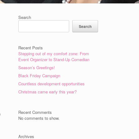
Search
Search
Recent Posts
Stepping out of my comfort zone: From
Event Organizer to Stand-Up Comedian
Season’s Greetings!
Black Friday Campaign
Countless development opportunities
Christmas came early this year?
Recent Comments
m
No comments to show.
Archives