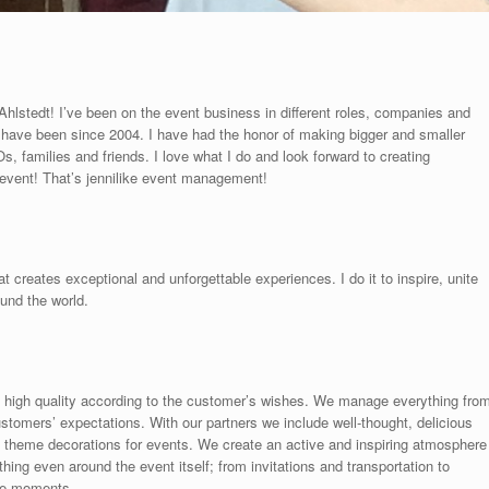
lstedt! I’ve been on the event business in different roles, companies and
I have been since 2004. I have had the honor of making bigger and smaller
, families and friends. I love what I do and look forward to creating
 event! That’s jennilike event management!
reates exceptional and unforgettable experiences. I do it to inspire, unite
und the world.
 high quality according to the customer’s wishes. We manage everything fro
stomers’ expectations. With our partners we include well-thought, delicious
 theme decorations for events. We create an active and inspiring atmosphere
ing even around the event itself; from invitations and transportation to
le moments.