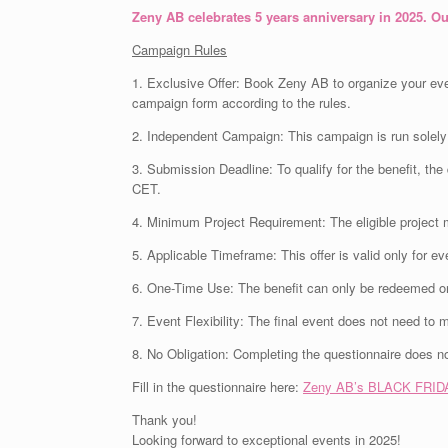
Zeny AB celebrates 5 years anniversary in 2025. Ou
Campaign Rules
1. Exclusive Offer: Book Zeny AB to organize your eve
campaign form according to the rules.
2. Independent Campaign: This campaign is run solely 
3. Submission Deadline: To qualify for the benefit, t
CET.
4. Minimum Project Requirement: The eligible project 
5. Applicable Timeframe: This offer is valid only for e
6. One-Time Use: The benefit can only be redeemed onc
7. Event Flexibility: The final event does not need to 
8. No Obligation: Completing the questionnaire does n
Fill in the questionnaire here:
Zeny AB’s BLACK FRIDA
Thank you!
Looking forward to exceptional events in 2025!