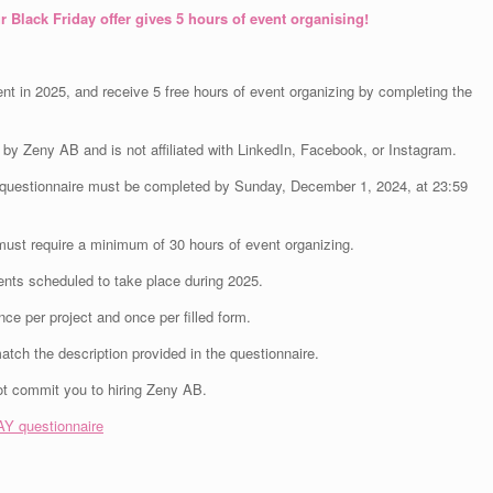
r Black Friday offer gives 5 hours of event organising!
nt in 2025, and receive 5 free hours of event organizing by completing the
by Zeny AB and is not affiliated with LinkedIn, Facebook, or Instagram.
he questionnaire must be completed by Sunday, December 1, 2024, at 23:59
must require a minimum of 30 hours of event organizing.
vents scheduled to take place during 2025.
e per project and once per filled form.
match the description provided in the questionnaire.
ot commit you to hiring Zeny AB.
Y questionnaire