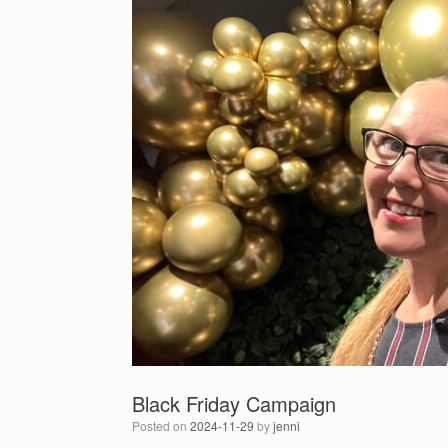
Black Friday Campaign
Posted on
2024-11-29
by
jenni