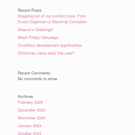
Recent Posts
Stepping out of my comfort zone: From
Event Organizer to Stand-Up Comedian
Season’s Greetings!
Black Friday Campaign
Countless development opportunities
Christmas came early this year?
Recent Comments
No comments to show.
Archives
February 2025
December 2024
November 2024
January 2024
October 2023