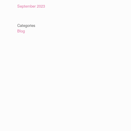
September 2023
Categories
Blog