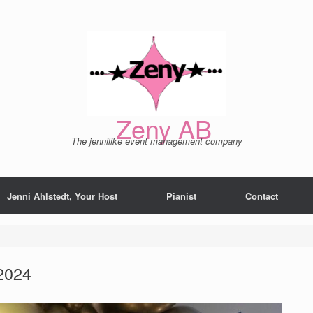
Zeny AB
The jennilike event management company
Jenni Ahlstedt, Your Host
Pianist
Contact
2024