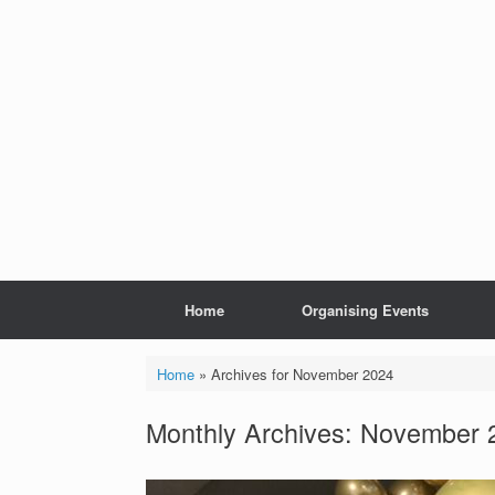
Skip
to
content
Home
Organising Events
Home
»
Archives for November 2024
Monthly Archives:
November 