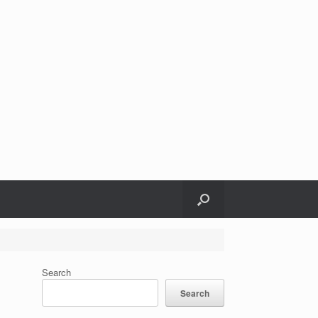
Search
Search