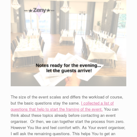
The size of the event scales and differs the workload of course,
but the basic questions stay the same.
I collected a list of
questions that help to start the framing of the event.
You can
think about these topics already before contacting an event
organiser. Or then, we can together start the process from zero.
However You like and feel comfort with. As Your event organiser,
I will ask the remaining questions. This helps You to get an