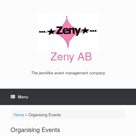
Skip
to
content
Zeny AB
The jennilike event management company
Menu
Home
»
Organising Events
Organising Events