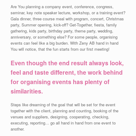
Are You planning a company event, conference, congress,
seminar, key note speaker lecture, workshop, or a training event?
Gala dinner, three course meal with program, concert, Christmas
party, Summer opening, kick-off? Get-Together, fiesta, family
gathering, kids party, birthday party, theme party, wedding,
anniversary, or something else? For some people, organising
events can feel like a big burden. With Zeny AB hand in hand
You will notice, that the fun starts from our first meeting!
Even though the end result always look,
feel and taste different, the work behind
for organising events has plenty of
similarities.
Steps like dreaming of the goal that will be set for the event
together with the client, planning and counting, booking of the
venues and suppliers, designing, cooperating, checking,
executing, reporting… go all hand in hand from one event to
another.