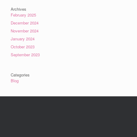
Archives
February 2025
December 2024
November 2024
January 2024
October 2023
September 2023
Categories
Blog