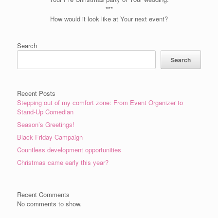
***
How would it look like at Your next event?
Search
Search
Recent Posts
Stepping out of my comfort zone: From Event Organizer to
Stand-Up Comedian
Season’s Greetings!
Black Friday Campaign
Countless development opportunities
Christmas came early this year?
Recent Comments
No comments to show.