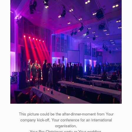
This picture could be the after-dinner-moment from Your
company kick-off, Your conference for an international
organisation,
Your Pre Christmas party or Your wedding.