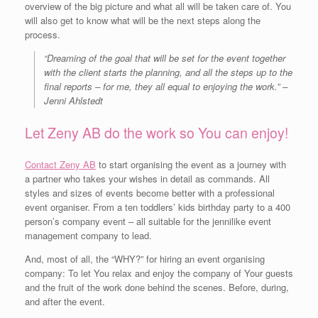
overview of the big picture and what all will be taken care of. You
will also get to know what will be the next steps along the
process.
“Dreaming of the goal that will be set for the event together
with the client starts the planning, and all the steps up to the
final reports – for me, they all equal to enjoying the work.” –
Jenni Ahlstedt
Let Zeny AB do the work so You can enjoy!
Contact Zeny AB
to start organising the event as a journey with
a partner who takes your wishes in detail as commands. All
styles and sizes of events become better with a professional
event organiser. From a ten toddlers’ kids birthday party to a 400
person’s company event – all suitable for the jennilike event
management company to lead.
And, most of all, the “WHY?” for hiring an event organising
company: To let You relax and enjoy the company of Your guests
and the fruit of the work done behind the scenes. Before, during,
and after the event.