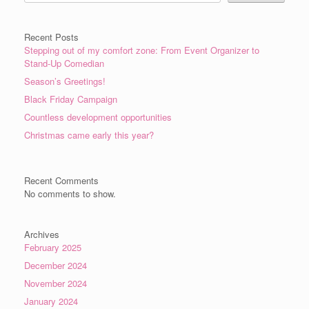
Recent Posts
Stepping out of my comfort zone: From Event Organizer to
Stand-Up Comedian
Season’s Greetings!
Black Friday Campaign
Countless development opportunities
Christmas came early this year?
Recent Comments
No comments to show.
Archives
February 2025
December 2024
November 2024
January 2024