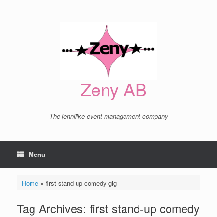
Skip
to
content
Zeny AB
The jennilike event management company
Menu
Home
»
first stand-up comedy gig
Tag Archives:
first stand-up comedy