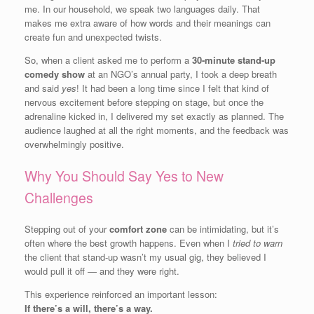
me. In our household, we speak two languages daily. That
makes me extra aware of how words and their meanings can
create fun and unexpected twists.
So, when a client asked me to perform a
30-minute stand-up
comedy show
at an NGO’s annual party, I took a deep breath
and said
yes
! It had been a long time since I felt that kind of
nervous excitement before stepping on stage, but once the
adrenaline kicked in, I delivered my set exactly as planned. The
audience laughed at all the right moments, and the feedback was
overwhelmingly positive.
Why You Should Say Yes to New
Challenges
Stepping out of your
comfort zone
can be intimidating, but it’s
often where the best growth happens. Even when I
tried to warn
the client that stand-up wasn’t my usual gig, they believed I
would pull it off — and they were right.
This experience reinforced an important lesson:
If there’s a will, there’s a way.