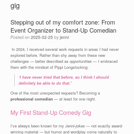
gig
Stepping out of my comfort zone: From
Event Organizer to Stand-Up Comedian
Posted on
2025-02-25
by
jenni
In 2024, I received several work requests in areas I had never
explored before. Rather than shy away from these new
challenges — better described as
opportunities
— I embraced
them with the mindset of Pippi Longstocking:
“
I have never tried that before, so I think I should
definitely be able to do that.”
One of the most unexpected requests? Becoming a
professional comedian
— at least for one night.
My First Stand-Up Comedy Gig
I’ve always been known for my
Jenni-jokes
— not exactly award-
winning material — but humor and wordplay come naturally to