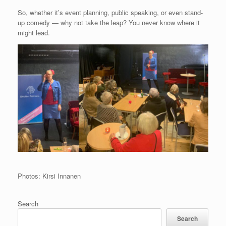
So, whether it’s event planning, public speaking, or even stand-
up comedy — why not take the leap? You never know where it
might lead.
Photos: Kirsi Innanen
Search
Search