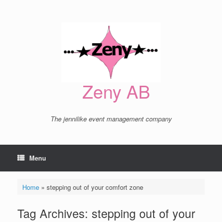
Skip
to
content
Zeny AB
The jennilike event management company
Menu
Home
»
stepping out of your comfort zone
Tag Archives:
stepping out of your