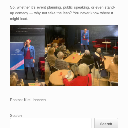
So, whether it’s event planning, public speaking, or even stand-
up comedy — why not take the leap? You never know where it
might lead.
Photos: Kirsi Innanen
Search
Search