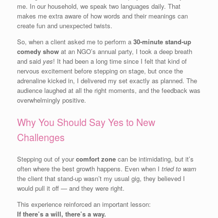
me. In our household, we speak two languages daily. That
makes me extra aware of how words and their meanings can
create fun and unexpected twists.
So, when a client asked me to perform a
30-minute stand-up
comedy show
at an NGO’s annual party, I took a deep breath
and said
yes
! It had been a long time since I felt that kind of
nervous excitement before stepping on stage, but once the
adrenaline kicked in, I delivered my set exactly as planned. The
audience laughed at all the right moments, and the feedback was
overwhelmingly positive.
Why You Should Say Yes to New
Challenges
Stepping out of your
comfort zone
can be intimidating, but it’s
often where the best growth happens. Even when I
tried to warn
the client that stand-up wasn’t my usual gig, they believed I
would pull it off — and they were right.
This experience reinforced an important lesson:
If there’s a will, there’s a way.