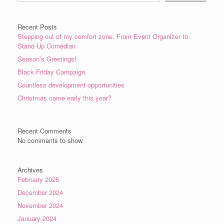
Recent Posts
Stepping out of my comfort zone: From Event Organizer to
Stand-Up Comedian
Season’s Greetings!
Black Friday Campaign
Countless development opportunities
Christmas came early this year?
Recent Comments
No comments to show.
Archives
February 2025
December 2024
November 2024
January 2024