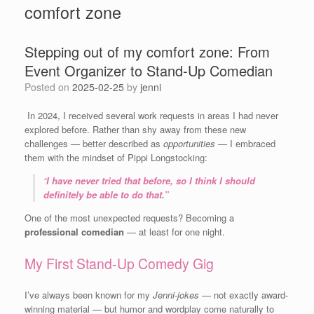
comfort zone
Stepping out of my comfort zone: From
Event Organizer to Stand-Up Comedian
Posted on
2025-02-25
by
jenni
In 2024, I received several work requests in areas I had never
explored before. Rather than shy away from these new
challenges — better described as
opportunities
— I embraced
them with the mindset of Pippi Longstocking:
“
I have never tried that before, so I think I should
definitely be able to do that.”
One of the most unexpected requests? Becoming a
professional comedian
— at least for one night.
My First Stand-Up Comedy Gig
I’ve always been known for my
Jenni-jokes
— not exactly award-
winning material — but humor and wordplay come naturally to